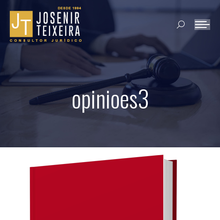
Search:
opinioes3