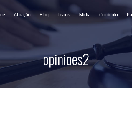
me
Atuação
Blog
Livros
Mídia
Currículo
Pa
opinioes2