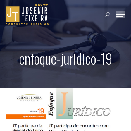
Search:
enfoque-juridico-19