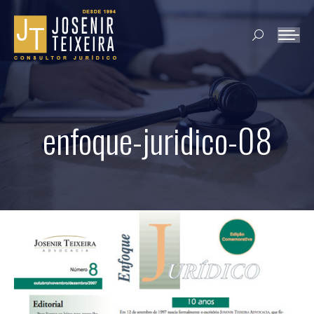
Search:
enfoque-juridico-08