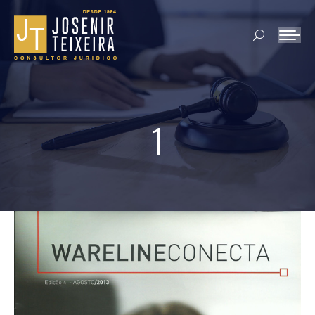
Search:
1