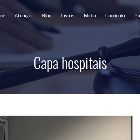
me
Atuação
Blog
Livros
Mídia
Currículo
Pa
Capa hospitais