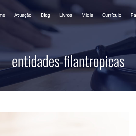
me
Atuação
Blog
Livros
Mídia
Currículo
Pa
entidades-filantropicas