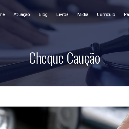
me
Atuação
Blog
Livros
Mídia
Currículo
Pa
Cheque Caução