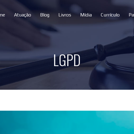
me
Atuação
Blog
Livros
Mídia
Currículo
Pa
LGPD