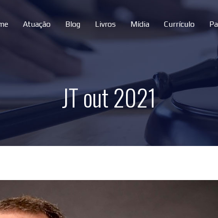
me
Atuação
Blog
Livros
Mídia
Currículo
Pa
JT out 2021